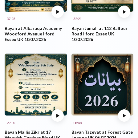
37:28
32:21
Bayan at Albaraqa Academy
Bayan Jumah at 112 Balfour
Woodford Avenue Ilford
Road Ilford Essex UK
Essex UK 10.07.2026
10.07.2026
29:02
08:48
Bayan Majlis Zikr at 17
Bayan Tazeyat at Forest Gate
Warwick Gardens Ilford UK
London UK 06.07.2026