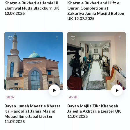
Khatm e Bukhari at Jamia Ul
Khatm e Bukhari and Hifz e
Elam wal Huda Blackburn UK
Quran Completion at
12.07.2025
Zakariya Jamia Masjid Bolton
UK 12.07.2025
28:07
45:28
Bayan Jumah Maeat e Khassa
Bayan Majlis Zikr Khanqah
Ka Hasool at Jamia Masjid
Jaleelia Akhtaria Liester UK
Muaad Ibn e Jabal Liester
11.07.2025
11.07.2025