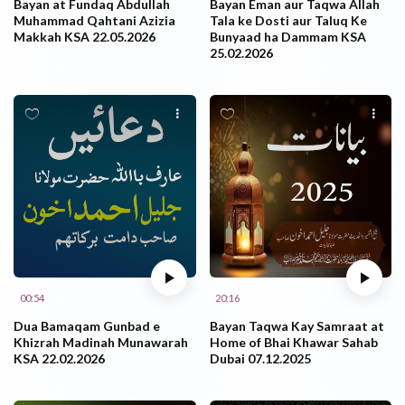
Bayan at Fundaq Abdullah
Bayan Eman aur Taqwa Allah
Muhammad Qahtani Azizia
Tala ke Dosti aur Taluq Ke
Makkah KSA 22.05.2026
Bunyaad ha Dammam KSA
25.02.2026
00:54
20:16
Dua Bamaqam Gunbad e
Bayan Taqwa Kay Samraat at
Khizrah Madinah Munawarah
Home of Bhai Khawar Sahab
KSA 22.02.2026
Dubai 07.12.2025