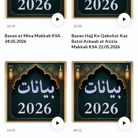
24:29
33:30
Bayan at Mina Makkah KSA
Bayan Hajj Ke Qaboliat Kay
24.05.2026
Batni Asbaab at Azizia
Makkah KSA 22.05.2026
14:45
48:12