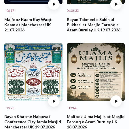
06:17
01:06:33
Malfooz Kaam Kay Waqt
Bayan Takmeel e Sahih ul
Kaam at Manchester UK
Bukhari at Masjid Farooq e
21.07.2026
Azam Burnley UK 19.07.2026
15:28
15:44
Bayan Khatme Nabuwat
Malfooz Ulma Majlis at Masjid
Conference City Jamia Masjid
Farooq e Azam Burnley UK
Manchester UK 19.07.2026
18.07.2026