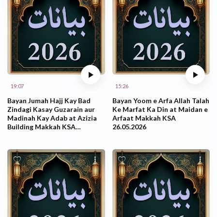
19:07
15:26
Bayan Jumah Hajj Kay Bad
Bayan Yoom e Arfa Allah Talah
Zindagi Kasay Guzarain aur
Ke Marfat Ka Din at Maidan e
Madinah Kay Adab at Azizia
Arfaat Makkah KSA
Building Makkah KSA
26.05.2026
29.05.2026