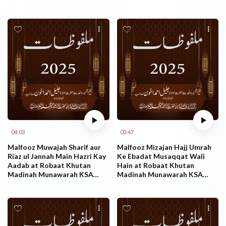
KSA 26.10.2025
KSA 26.10.2025
04:03
03:47
Malfooz Muwajah Sharif aur
Malfooz Mizajan Hajj Umrah
Riaz ul Jannah Main Hazri Kay
Ke Ebadat Musaqqat Wali
Aadab at Robaat Khutan
Hain at Robaat Khutan
Madinah Munawarah KSA
Madinah Munawarah KSA
26.10.2025
26.10.2025