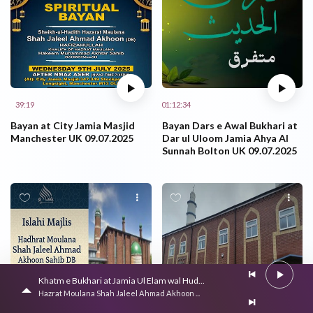
39:19
01:12:34
Bayan at City Jamia Masjid
Bayan Dars e Awal Bukhari at
Manchester UK 09.07.2025
Dar ul Uloom Jamia Ahya Al
Sunnah Bolton UK 09.07.2025
Khatm e Bukhari at Jamia Ul Elam wal Hud...
Hazrat Moulana Shah Jaleel Ahmad Akhoon ...