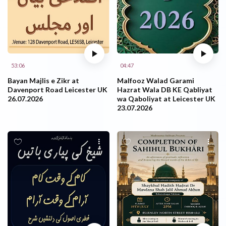
53:06
04:47
Bayan Majlis e Zikr at
Malfooz Walad Garami
Davenport Road Leicester UK
Hazrat Wala DB KE Qabliyat
26.07.2026
wa Qaboliyat at Leicester UK
23.07.2026