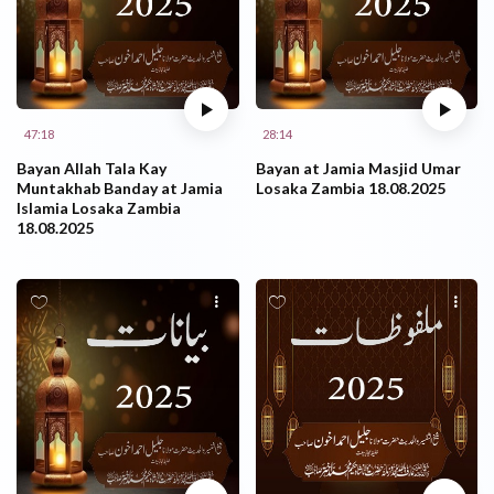
47:18
28:14
Bayan Allah Tala Kay
Bayan at Jamia Masjid Umar
Muntakhab Banday at Jamia
Losaka Zambia 18.08.2025
Islamia Losaka Zambia
18.08.2025