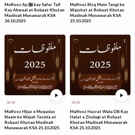
Malfooz Ap ﷺ kay Safar Taif
Malfooz Rizq Main Tangi ke
Kay Ahwaal at Robaat Khutan
Wajohat at Robaat Khutan
Madinah Munawarah KSA
Madinah Munawarah KSA
26.10.2025
25.10.2025
04:34
05:03
Malfooz Hijaz e Muqadas
Malfooz Hazrat Wala DB Kay
Naam ke Wajah Tasmia at
Halat e Zindagi at Robaat
Robaat Khutan Madinah
Khutan Madinah Munawarah
Munawarah KSA 25.10.2025
KSA 25.10.2025