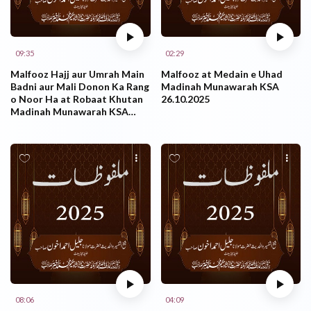
09:35
02:29
Malfooz Hajj aur Umrah Main
Malfooz at Medain e Uhad
Badni aur Mali Donon Ka Rang
Madinah Munawarah KSA
o Noor Ha at Robaat Khutan
26.10.2025
Madinah Munawarah KSA
26.10.2025
08:06
04:09