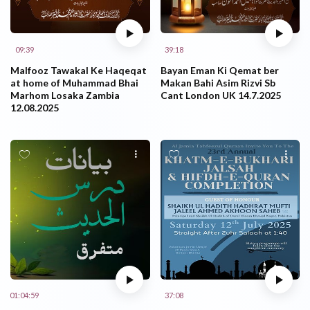
09:39
39:18
Malfooz Tawakal Ke Haqeqat
Bayan Eman Ki Qemat ber
at home of Muhammad Bhai
Makan Bahi Asim Rizvi Sb
Marhom Losaka Zambia
Cant London UK 14.7.2025
12.08.2025
01:04:59
37:08