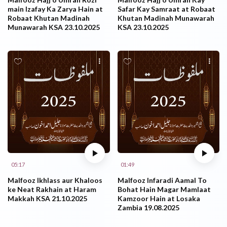
main Izafay Ka Zarya Hain at
Safar Kay Samraat at Robaat
Robaat Khutan Madinah
Khutan Madinah Munawarah
Munawarah KSA 23.10.2025
KSA 23.10.2025
05:17
01:49
Malfooz Ikhlass aur Khaloos
Malfooz Infaradi Aamal To
ke Neat Rakhain at Haram
Bohat Hain Magar Mamlaat
Makkah KSA 21.10.2025
Kamzoor Hain at Losaka
Zambia 19.08.2025