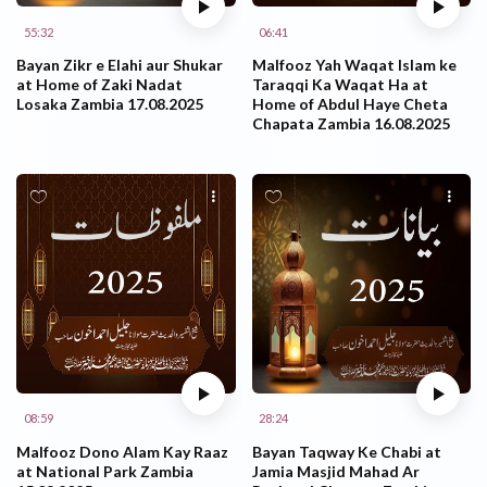
55:32
06:41
Bayan Zikr e Elahi aur Shukar
Malfooz Yah Waqat Islam ke
at Home of Zaki Nadat
Taraqqi Ka Waqat Ha at
Losaka Zambia 17.08.2025
Home of Abdul Haye Cheta
Chapata Zambia 16.08.2025
08:59
28:24
Malfooz Dono Alam Kay Raaz
Bayan Taqway Ke Chabi at
at National Park Zambia
Jamia Masjid Mahad Ar