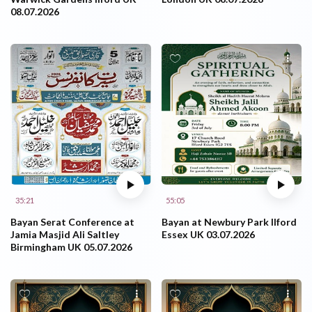
08.07.2026
35:21
55:05
Bayan Serat Conference at
Bayan at Newbury Park Ilford
Jamia Masjid Ali Saltley
Essex UK 03.07.2026
Birmingham UK 05.07.2026