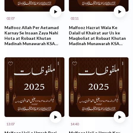
02:07
02:11
Malfooz Allah Per Aetamad
Malfooz Hazrat Wala Ke
Karnay Se Insaan Zaya Nahi
Dalail ul Khairat aur Us ke
Hota at Robaat Khutan
Maqboliat at Robaat Khutan
Madinah Munawarah KSA
Madinah Munawarah KSA
25.10.2025
23.10.2025
13:07
14:40
Malfooz Hajj o Umrah Rozi
Malfooz Hajj o Umrah Kay