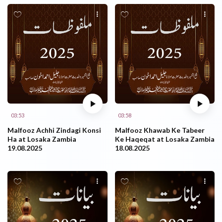
03:53
03:58
Malfooz Achhi Zindagi Konsi
Malfooz Khawab Ke Tabeer
Ha at Losaka Zambia
Ke Haqeqat at Losaka Zambia
19.08.2025
18.08.2025