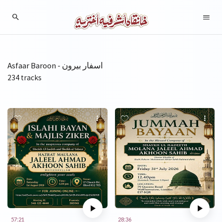
Asfaar Baroon - اسفار بیرون
234 tracks
57:21
28:36