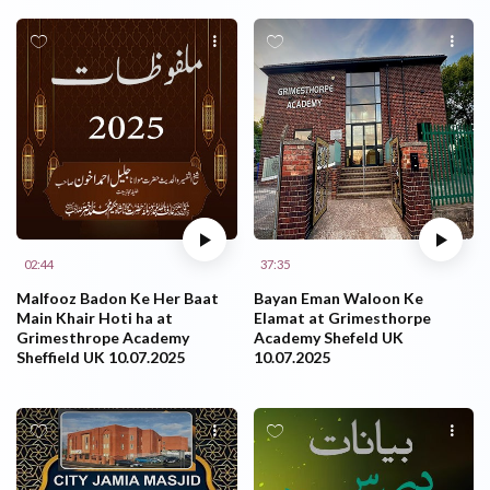
02:44
37:35
Malfooz Badon Ke Her Baat
Bayan Eman Waloon Ke
Main Khair Hoti ha at
Elamat at Grimesthorpe
Grimesthrope Academy
Academy Shefeld UK
Sheffield UK 10.07.2025
10.07.2025