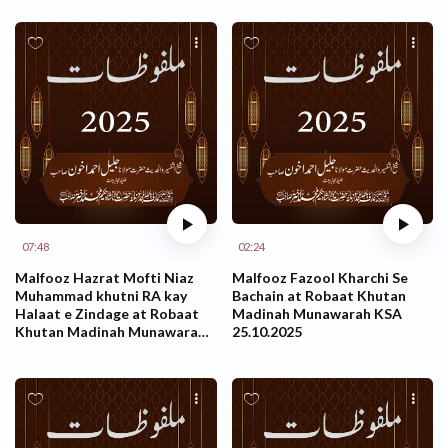
07:48
02:24
Malfooz Hazrat Mofti Niaz
Malfooz Fazool Kharchi Se
Muhammad khutni RA kay
Bachain at Robaat Khutan
Halaat e Zindage at Robaat
Madinah Munawarah KSA
Khutan Madinah Munawarah
25.10.2025
KSA 25.10.2025