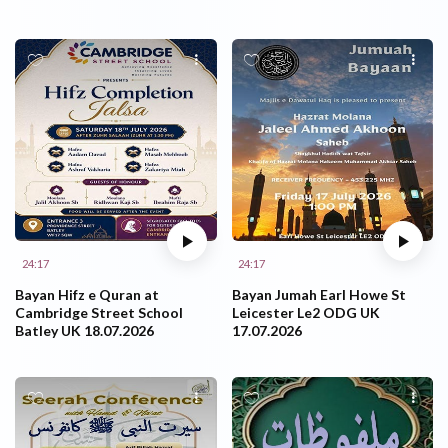
24:17
24:17
Bayan Hifz e Quran at
Bayan Jumah Earl Howe St
Cambridge Street School
Leicester Le2 ODG UK
Batley UK 18.07.2026
17.07.2026