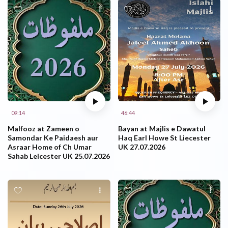
09:14
46:44
Malfooz at Zameen o
Bayan at Majlis e Dawatul
Samondar Ke Paidaesh aur
Haq Earl Howe St Liecester
Asraar Home of Ch Umar
UK 27.07.2026
Sahab Leicester UK 25.07.2026