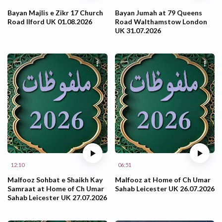
Bayan Majlis e Zikr 17 Church
Bayan Jumah at 79 Queens
Road Ilford UK 01.08.2026
Road Walthamstow London
UK 31.07.2026
12:10
06:51
Malfooz Sohbat e Shaikh Kay
Malfooz at Home of Ch Umar
Samraat at Home of Ch Umar
Sahab Leicester UK 26.07.2026
Sahab Leicester UK 27.07.2026