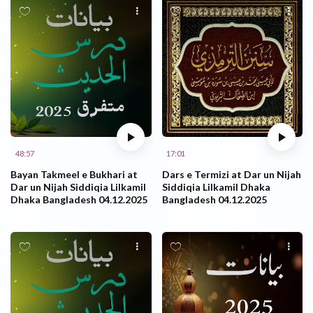
48:57
17:01
Bayan Takmeel e Bukhari at
Dars e Termizi at Dar un Nijah
Dar un Nijah Siddiqia Lilkamil
Siddiqia Lilkamil Dhaka
Dhaka Bangladesh 04.12.2025
Bangladesh 04.12.2025