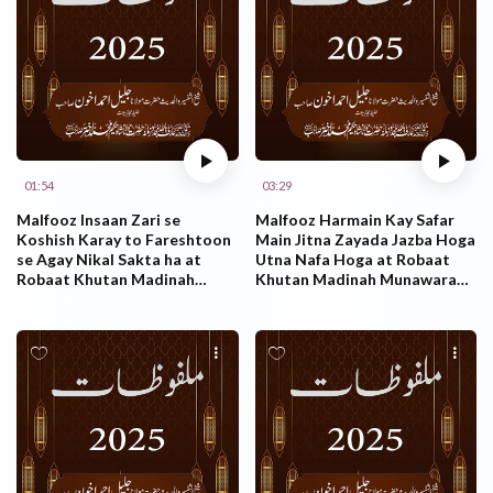
01:54
03:29
Malfooz Insaan Zari se
Malfooz Harmain Kay Safar
Koshish Karay to Fareshtoon
Main Jitna Zayada Jazba Hoga
se Agay Nikal Sakta ha at
Utna Nafa Hoga at Robaat
Robaat Khutan Madinah
Khutan Madinah Munawarah
Munawarah KSA 26.10.2025
KSA 26.10.2025