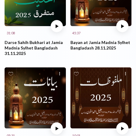
31:08
45:37
Darse Sahih Bukhari at Jamia
Bayan at Jamia Madnia Sylhet
Madnia Sylhet Bangladash
Bangladash 28.11.2025
31.11.2025
05:31
10:01