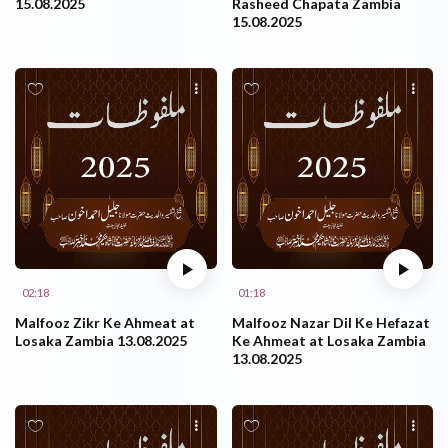
15.08.2025
Rasheed Chapata Zambia
15.08.2025
02:18
01:18
Malfooz Zikr Ke Ahmeat at
Malfooz Nazar Dil Ke Hefazat
Losaka Zambia 13.08.2025
Ke Ahmeat at Losaka Zambia
13.08.2025