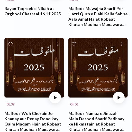
Bayan Taqreeb e Nikah at
Malfooz Muwajha Sharif Per
Orghool Chatraal 16.11.2025
Hazri Qurb e Elahi Kalia Sab se
Aala Amal Ha at Robaat
Khutan Madinah Munawarah
KSA 27.10.2025
01:39
04:06
Malfooz Woh Chezain Jo
Malfooz Namaz e Jinazah
Khanay aur Penay Dono kay
Main Darood Sharif Padhnay
Qaim Maqam Hain at Robaat
ke Hikmatain at Robaat
Khutan Madinah Munawarah
Khutan Madinah Munawarah