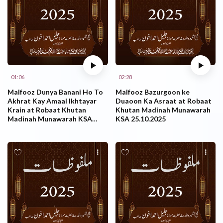
01:06
02:28
Malfooz Dunya Banani Ho To
Malfooz Bazurgoon ke
Akhrat Kay Amaal Ikhtayar
Duaoon Ka Asraat at Robaat
Krain at Robaat Khutan
Khutan Madinah Munawarah
Madinah Munawarah KSA
KSA 25.10.2025
25.10.2025