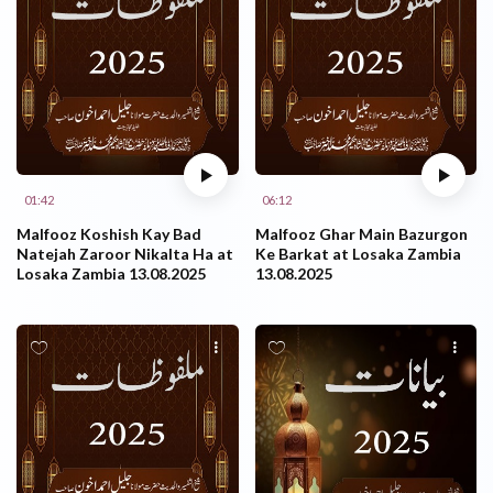
01:42
06:12
Malfooz Koshish Kay Bad
Malfooz Ghar Main Bazurgon
Natejah Zaroor Nikalta Ha at
Ke Barkat at Losaka Zambia
Losaka Zambia 13.08.2025
13.08.2025