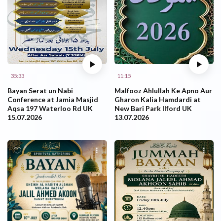
35:33
11:15
Bayan Serat un Nabi
Malfooz Ahlullah Ke Apno Aur
Conference at Jamia Masjid
Gharon Kalia Hamdardi at
Aqsa 197 Waterloo Rd UK
New Bari Park Ilford UK
15.07.2026
13.07.2026